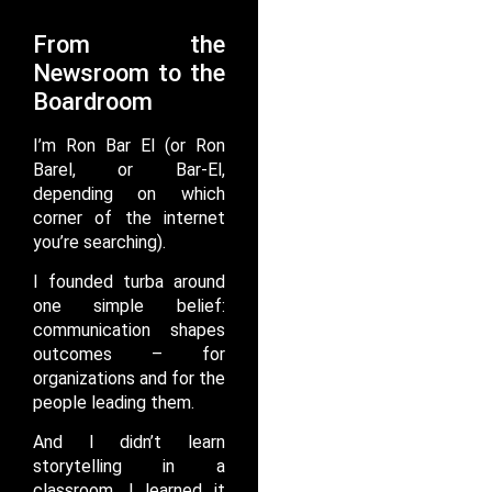
From the
Newsroom to the
Boardroom
I’m Ron Bar El (or Ron
Barel, or Bar-El,
depending on which
corner of the internet
you’re searching).
I founded turba around
one simple belief:
communication shapes
outcomes – for
organizations and for the
people leading them.
And I didn’t learn
storytelling in a
classroom. I learned it