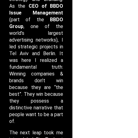
As the
CEO of BBDO
Issue Management
(part of the
BBDO
Group
, one of the
world’s largest
advertising networks), I
led strategic projects in
Tel Aviv and Berlin. It
was here I realized a
fundamental truth:
Winning companies &
brands don’t win
because they are “the
best”. They win because
they possess a
distinctive narrative that
people want to be a part
of.
The next leap took me