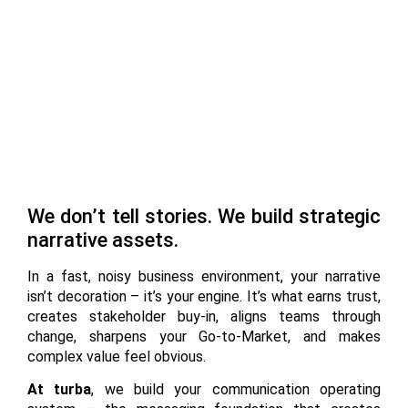
We don’t tell stories. We build strategic
narrative assets.
In a fast, noisy business environment, your narrative
isn’t decoration – it’s your engine. It’s what earns trust,
creates stakeholder buy-in, aligns teams through
change, sharpens your Go-to-Market, and makes
complex value feel obvious.
At turba
, we build your communication operating