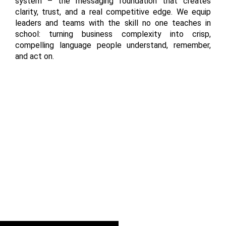
system – the messaging foundation that creates
clarity, trust, and a real competitive edge. We equip
leaders and teams with the skill no one teaches in
school: turning business complexity into crisp,
compelling language people understand, remember,
and act on.