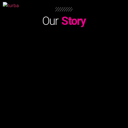
Our
Story