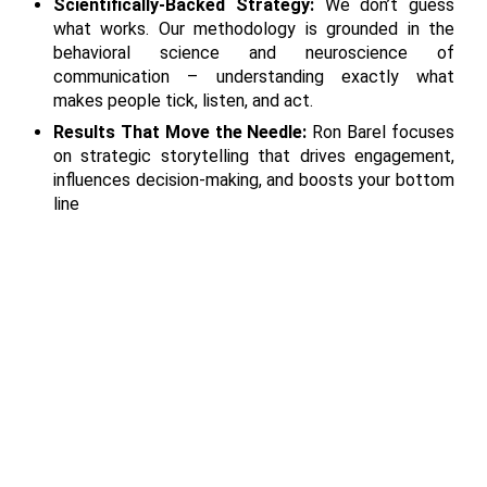
Scientifically-Backed Strategy:
We don’t guess
what works. Our methodology is grounded in the
behavioral science and neuroscience of
communication – understanding exactly what
makes people tick, listen, and act.
Results That Move the Needle:
Ron Barel focuses
on strategic storytelling that drives engagement,
influences decision-making, and boosts your bottom
line