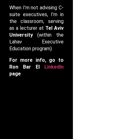
When I’m not advising C-
suite executives, I’m in
the classroom, serving
as a lecturer at
Tel Aviv
University
(within the
Lahav Executive
Education program).
For more info, go to
Ron Bar El
LinkedIn
page