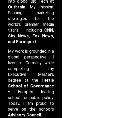
into global Big Tech at
Outbrain
. My mission:
Shaping marketing
strategies for the
world’s premier media
titans – including
CNN,
Sky News, Fox News,
and Eurosport
.
My work is grounded in a
global perspective. I
lived in Germany while
completing my
Executive Master’s
degree at the
Hertie
School of Governance
– Europe’s leading
school for public policy.
Today, I am proud to
serve on the school’s
Advisory Council
.