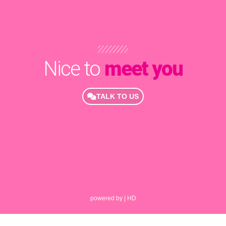
Nice to
meet you
TALK TO US
powered by | HD