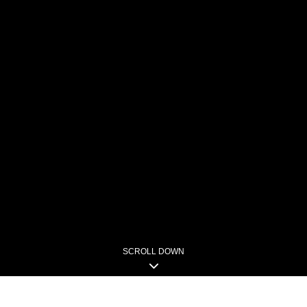
SCROLL DOWN