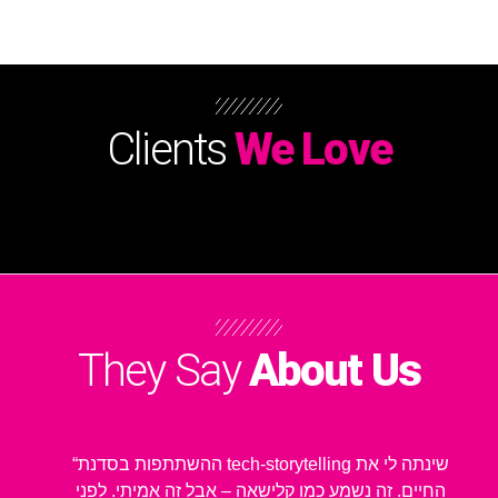
Clients
We Love
They Say
About Us
“ההשתתפות בסדנת tech-storytelling שינתה לי את
החיים. זה נשמע כמו קלישאה – אבל זה אמיתי. לפני