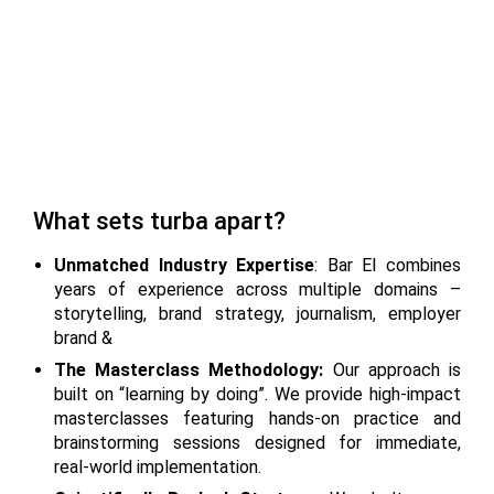
What sets turba apart?
Unmatched Industry Expertise
: Bar El combines
years of experience across multiple domains –
storytelling, brand strategy, journalism, employer
brand &
The Masterclass Methodology:
Our approach is
built on “learning by doing”. We provide high-impact
masterclasses featuring hands-on practice and
brainstorming sessions designed for immediate,
real-world implementation.