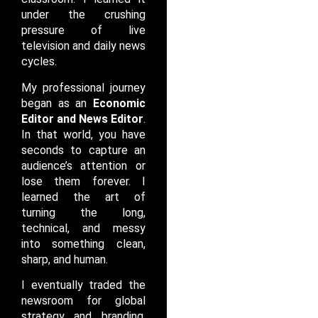
under the crushing
pressure of live
television and daily news
cycles.
My professional journey
began as an
Economic
Editor and News Editor
.
In that world, you have
seconds to capture an
audience’s attention or
lose them forever. I
learned the art of
turning the long,
technical, and messy
into something clean,
sharp, and human.
I eventually traded the
newsroom for global
strategy and branding.