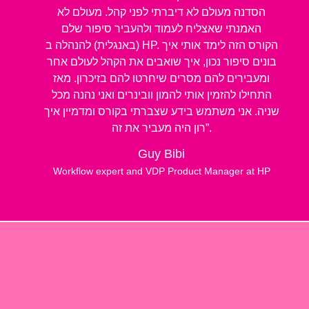
הסדנה מעולם לא דיברתי לפני קהל. מעולם לא
האמנתי שאצליח לעמוד ולהעביר סיפור שלם
(באנגלית) להנהלה ב HP. הקורס הזה לימד אותי איך
בונים סיפור נכון, איך שואבים את הקהל לעולם אחר
ומעבירים להם מסרים שיחרטו להם בזיכרון. מאז
התחילו להזמין אותי להמון וובינרים ואני נהנה מכל
שניה. אני משתמש בידע שצברתי בקורס ומדמיין איך
רון היה מעביר את זה”.
Guy Bibi
Workflow expert and VDP Product Manager at HP