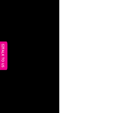
TALK TO US