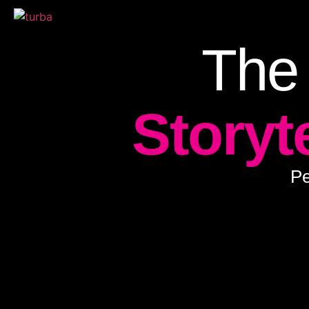
The
Storyt
Pe