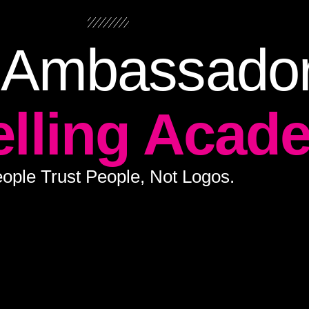
 Ambassado
elling Acad
ople Trust People, Not Logos.