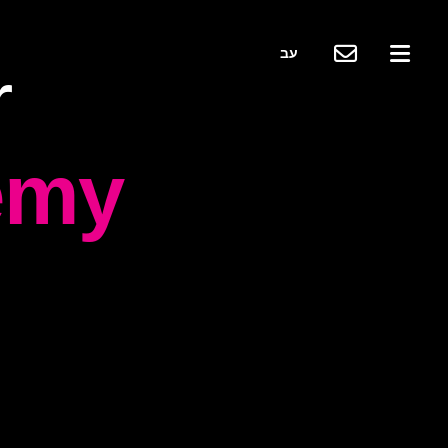
עב
r
emy